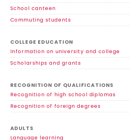
School canteen
Commuting students
COLLEGE EDUCATION
Information on university and college
Scholarships and grants
RECOGNITION OF QUALIFICATIONS
Recognition of high school diplomas
Recognition of foreign degrees
ADULTS
Language learning