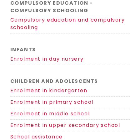
COMPULSORY EDUCATION -
COMPULSORY SCHOOLING
Compulsory education and compulsory
schooling
INFANTS
Enrolment in day nursery
CHILDREN AND ADOLESCENTS
Enrolment in kindergarten
Enrolment in primary school
Enrolment in middle school
Enrolment in upper secondary school
School assistance