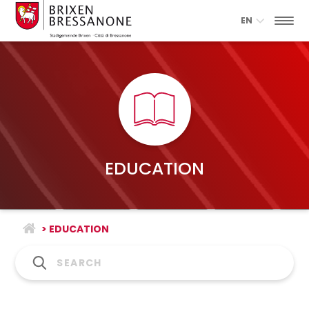
EN
EDUCATION
> EDUCATION